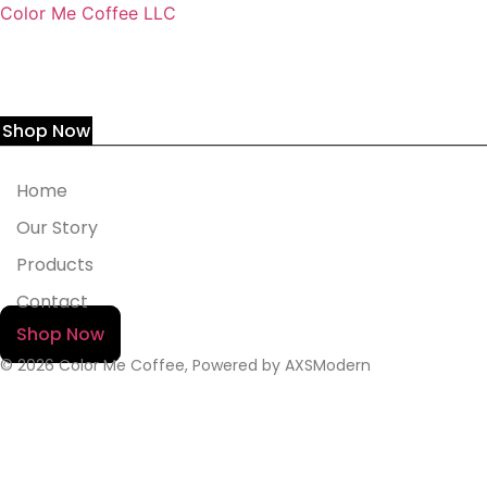
Color Me Coffee LLC
Shop Now
Home
Our Story
Products
Contact
Shop Now
© 2026 Color Me Coffee, Powered by AXSModern