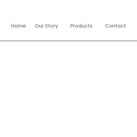
Home
Our Story
Products
Contact