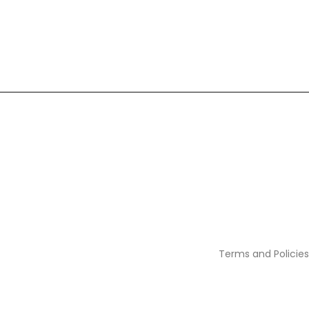
Terms and Policies